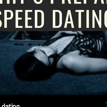
 dating