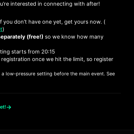
’re interested in connecting with after!
 If you don’t have one yet, get yours now. (
t
)
separately (free!)
so we know how many
ting starts from 20:15
 registration once we hit the limit, so register
in a low-pressure setting before the main event. See
→
et!