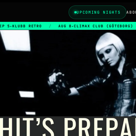
UPCOMING NIGHTS
ABO
KLUBB RETRO
/
AUG 8
CLIMAX CLUB (GÖTEBORG)
/
★