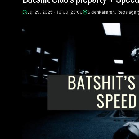
Jul 29, 2025 · 19:00–23:00
Sidenkällaren, Repslaga