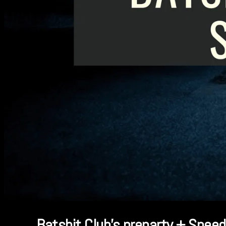
Batshit Club’s preparty + Speed