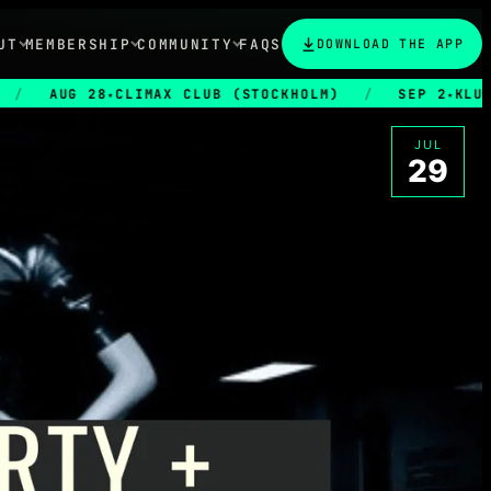
UT
MEMBERSHIP
COMMUNITY
FAQS
DOWNLOAD THE APP
AUG 28
CLIMAX CLUB (STOCKHOLM)
/
SEP 2
KLUBB EUP
★
★
JUL
29