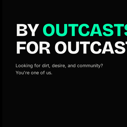
BY
OUTCAST
FOR OUTCAS
Looking for dirt, desire, and community?
You're one of us.