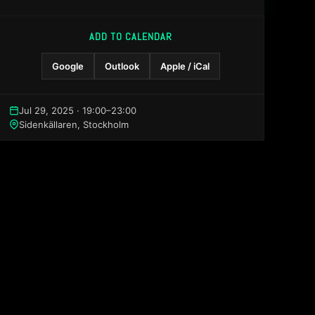
ADD TO CALENDAR
Google
Outlook
Apple / iCal
Jul 29, 2025 · 19:00–23:00
Sidenkällaren, Stockholm