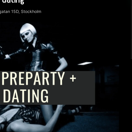
rgatan 15D, Stockholm