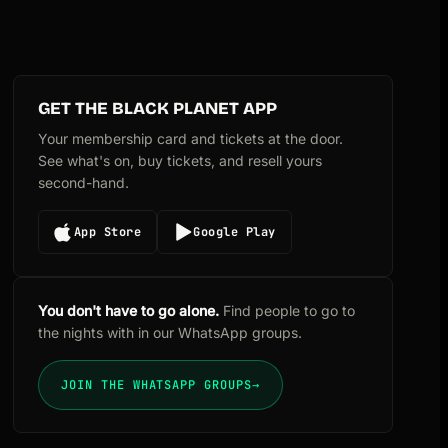
GET THE BLACK PLANET APP
Your membership card and tickets at the door.
See what's on, buy tickets, and resell yours
second-hand.
App Store
Google Play
You don't have to go alone.
Find people to go to
the nights with in our WhatsApp groups.
JOIN THE WHATSAPP GROUPS
→