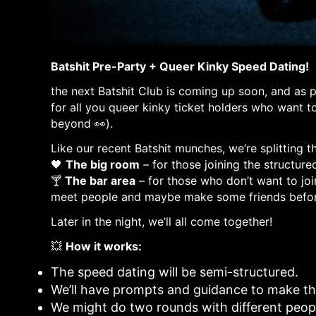
Batshit Pre-Party + Queer Kinky Speed Dating!
the next Batshit Club is coming up soon, and as 
for all you queer kinky ticket holders who want 
beyond 👀).
Like our recent Batshit munches, we’re splitting t
🖤
The big room
– for those joining the structure
🍸
The bar area
– for those who don’t want to join
meet people and maybe make some friends befor
Later in the night, we’ll all come together!
💥
How it works:
The speed dating will be semi-structured.
We’ll have prompts and guidance to make th
We might do two rounds with different peopl