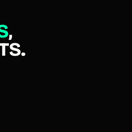
S
,
TS.