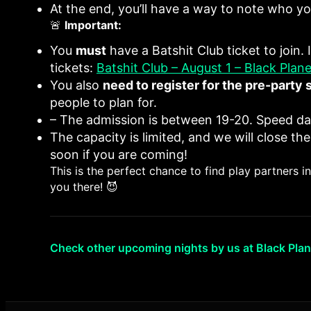
At the end, you’ll have a way to note who you
🚨
Important:
You
must
have a Batshit Club ticket to join.
tickets:
Batshit Club – August 1 – Black Plane
You also
need to register for the pre-party 
people to plan for.
– The admission is between 19-20. Speed da
The capacity is limited, and we will close the
soon if you are coming!
This is the perfect chance to find play partners 
you there! 😈
Check other upcoming nights by us at Black Plan