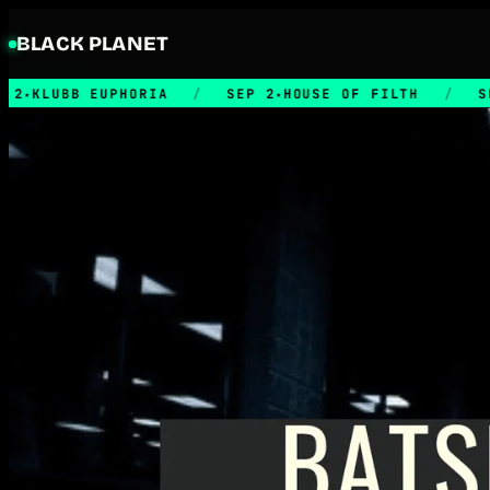
BLACK PLANET
UBB EUPHORIA
/
SEP 2
HOUSE OF FILTH
/
SEP 5
★
★