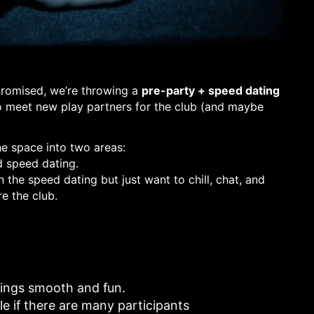
promised, we’re throwing a
pre-party + speed dating
to meet new play partners for the club (and maybe
he space into two areas:
d speed dating.
 the speed dating but just want to chill, chat, and
e the club.
ings smooth and fun.
e if there are many participants