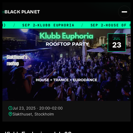
BLACK PLANET
M)
/
SEP 2
KLUBB EUPHORIA
/
SEP 2
HOUSE OF F
★
★
JUL
23
Jul 23, 2025 · 20:00–02:00
Slakthuset, Stockholm