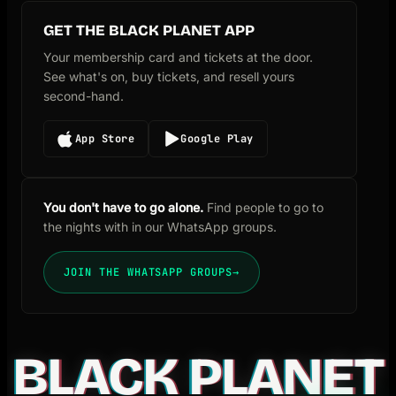
GET THE BLACK PLANET APP
Your membership card and tickets at the door.
See what's on, buy tickets, and resell yours
second-hand.
App Store
Google Play
You don't have to go alone.
Find people to go to
the nights with in our WhatsApp groups.
JOIN THE WHATSAPP GROUPS
→
BLACK PLANET