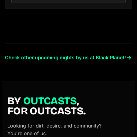
→
Check other upcoming nights by us at Black Planet!
BY
OUTCASTS
,
FOR OUTCASTS.
Looking for dirt, desire, and community?
You're one of us.