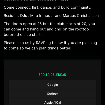
Come connect, flirt, dance, and build community.
Resident DJs : Mira Iranpour and Marcus Christiansen
The doors open at 16 but the club starts at 20, you
can come and hang out and chill on the rooftop
before the club starts!
Please help us by RSVPing below if you are planning
to come so we can plan things better!
ADD TO CALENDAR
Google
Outlook
Apple / iCal