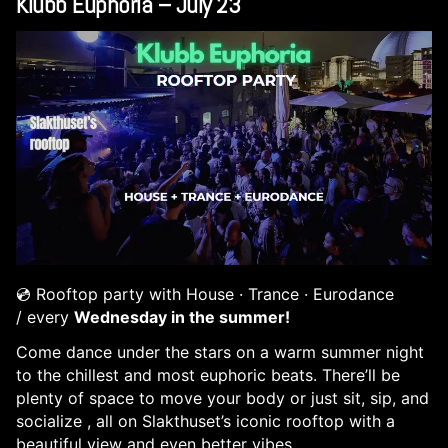
Klubb Euphoria – July 23
💿 Rooftop party with House · Trance · Eurodance
/
every
Wednesday in the summer!
Come dance under the stars on a warm summer night
to the chillest and most euphoric beats. There’ll be
plenty of space to move your body or just sit, sip, and
socialize , all on Slakthuset’s iconic rooftop with a
beautiful view and even better vibes.