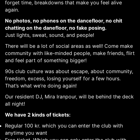
forget time, breakdowns that make you feel alive
again.
No photos, no phones on the dancefloor, no chit
chatting on the danefloor, no fake posing.
Just lights, sweat, sound, and people!
There will be a lot of social areas as well! Come make
community with like-minded people, make friends, flirt
and feel part of something bigger!
90s club culture was about escape, about community,
freedom, excess, losing yourself for a few hours.
That’s what we’re doing again!
Our resident DJ, Mira Iranpour, will be behind the deck
all night!
We have 2 kinds of tickets:
Regular 100 kr. which you can enter the club with
anytime you want
Free ticket. Which you can only enter the club with