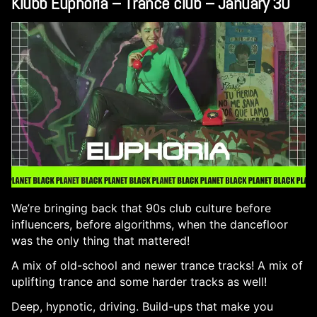
Klubb Euphoria – Trance club – January 30
We’re bringing back that 90s club culture before
influencers, before algorithms, when the dancefloor
was the only thing that mattered!
A mix of old-school and newer trance tracks! A mix of
uplifting trance and some harder tracks as well!
Deep, hypnotic, driving. Build-ups that make you