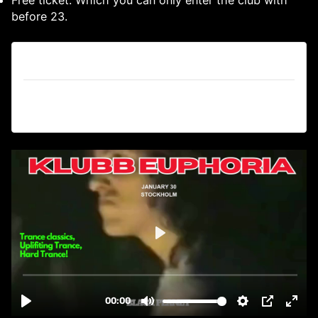
before 23.
Tickets
Tickets are no longer available