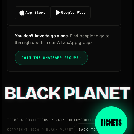
App Store
Google Play
You don't have to go alone.
Find people to go to
the nights with in our WhatsApp groups.
JOIN THE WHATSAPP GROUPS
→
BLACK PLANET
TICKETS
TERMS & CONDITIONS
PRIVACY POLICY
COOKIE POLICY
BLOG
COPYRIGHT 2026 © BLACK PLANET
BACK TO TOP