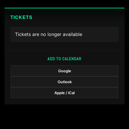
TICKETS
Tickets are no longer available
ADD TO CALENDAR
Google
Outlook
Apple / iCal