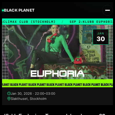
BLACK PLANET
CLIMAX CLUB (STOCKHOLM)
/
SEP 2
KLUBB EUPHORIA
★
★
JAN
30
Jan 30, 2026 · 22:00–03:00
Slakthuset, Stockholm