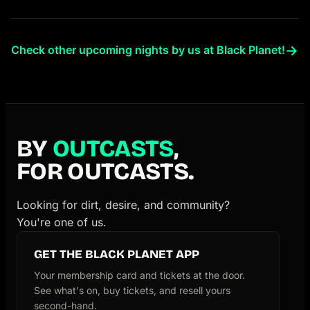
→
Check other upcoming nights by us at Black Planet!
BY
OUTCASTS
,
FOR OUTCASTS.
Looking for dirt, desire, and community?
You're one of us.
GET THE BLACK PLANET APP
Your membership card and tickets at the door.
See what's on, buy tickets, and resell yours
second-hand.