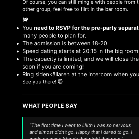
Of course, you can still mingle with people from t
other group, feel free to flirt in the bar room.
🚨
Important:
You
need to RSVP for the pre-party separat
many people to plan for.
The admission is between 18-20
Speed dating starts at 20:15 in the big room
The capacity is limited, and we will close the
soon if you are coming!
Ring sidenkällaren at the intercom when you
See you there! 😈
WHAT PEOPLE SAY
“The first time I went to Lilith I was so nervous
and almost didn't go. Happy that I dared to go. I
made so many friends that night that now I