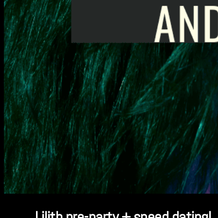
Lilith pre-party + speed dating!