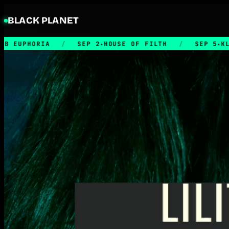
BLACK PLANET
IA
/
SEP 2
HOUSE OF FILTH
/
SEP 5
KLUBB RETRO
★
★