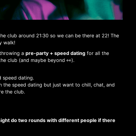
 THE CLUB STARTS!
 the club around 21:30 so we can be there at 22! The
y walk!
 throwing a
pre-party + speed dating
for all the
the club (and maybe beyond 👀).
d speed dating.
 the speed dating but just want to chill, chat, and
e the club.
ght do two rounds with different people if there