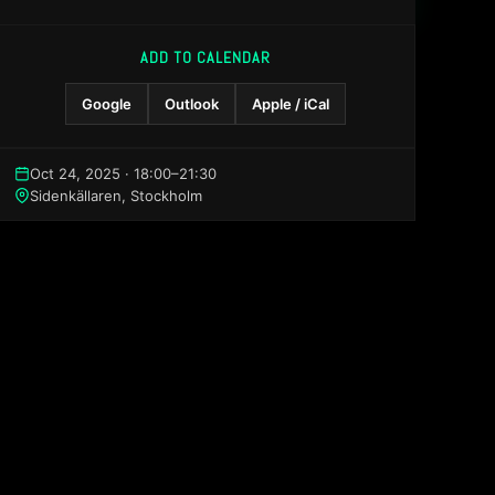
ADD TO CALENDAR
Google
Outlook
Apple / iCal
Oct 24, 2025 · 18:00–21:30
Sidenkällaren, Stockholm