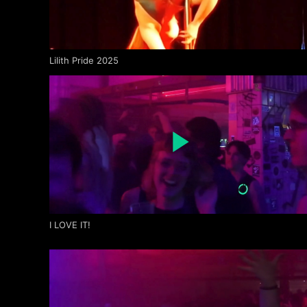
Lilith Pride 2025
I LOVE IT!