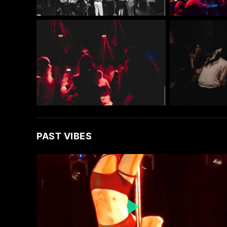
PAST VIBES