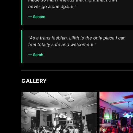
never go alone again! ”
— Sanam
“As a trans lesbian, Lilith is the only place I can
feel totally safe and welcomed! ”
— Sarah
GALLERY