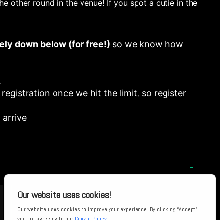
he other round in the venue! If you spot a cutie in the
ely down below (for free!)
so we know how
.
 registration once we hit the limit, so register
 arrive
-
“I've never felt so safe at any club! Being
surrounded by so many welcoming, radical and
hot Sapphics is just the best thing ever!”