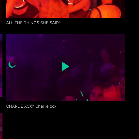
ALL THE THINGS SHE SAID!
CHARLIE XCX? Charlie xcx