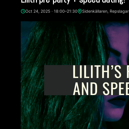
Oct 24, 2025 · 18:00–21:30
Sidenkällaren, Repslaga