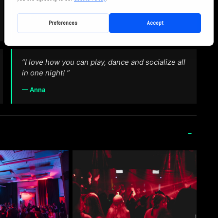
— Mirre
“I love how you can play, dance and socialize all
in one night! ”
— Anna
-