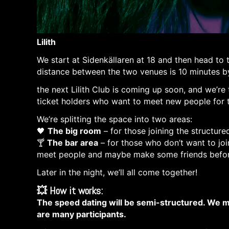
Lilith
Pre-Party + Speed Dating! RIGHT BEFORE
We start at Sidenkällaren at 18 and then head to
distance between the two venues is 10 minutes b
the next Lilith Club is coming up soon, and we’re
ticket holders who want to meet new people for 
We’re splitting the space into two areas:
🖤
The big room
– for those joining the structure
🍸
The bar area
– for those who don’t want to join
meet people and maybe make some friends befor
Later in the night, we’ll all come together!
💥
How it works:
The speed dating will be semi-structured. We mi
are many participants.