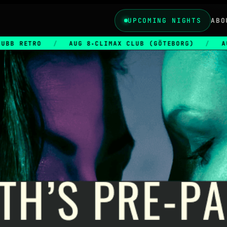
UPCOMING NIGHTS
ABO
/
AUG 8
CLIMAX CLUB (GÖTEBORG)
/
AUG 28
CLIM
★
★