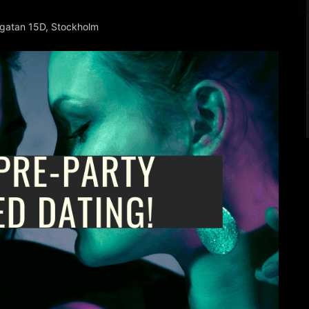
rgatan 15D, Stockholm