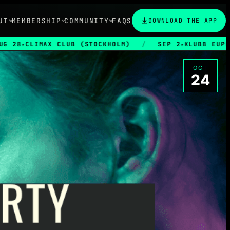
UT
MEMBERSHIP
COMMUNITY
FAQS
DOWNLOAD THE APP
AX CLUB (STOCKHOLM)
/
SEP 2
KLUBB EUPHORIA
/
★
OCT
24