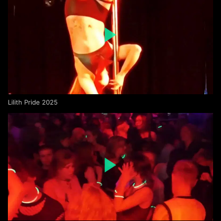
Lilith Pride 2025