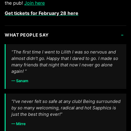
the pub!
Join here
Get tickets for February 28 here
-
WHAT PEOPLE SAY
“The first time I went to Lilith I was so nervous and
almost didn't go. Happy that I dared to go. I made so
many friends that night that now I never go alone
again! ”
— Sanam
“I've never felt so safe at any club! Being surrounded
by so many welcoming, radical and hot Sapphics is
just the best thing ever!”
— Mirre