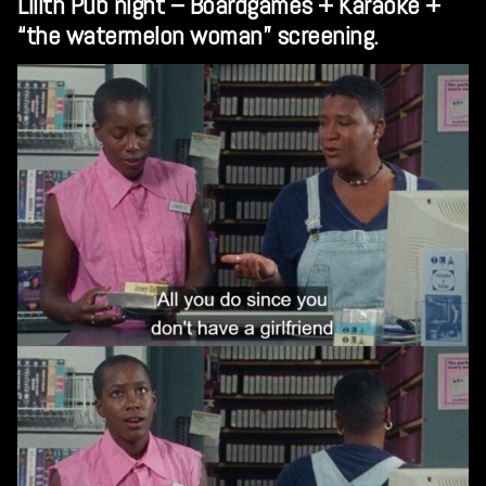
Lilith Pub night – Boardgames + Karaoke +
“the watermelon woman” screening.