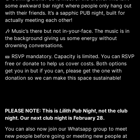
some awkward bar night where people only hang out
with their friends. It’s a sapphic PUB night, built for
actually meeting each other!
🎶 Music’s there but not in-your-face. The music is in
the background giving us some energy without
drowning conversations.
🎫 RSVP mandatory. Capacity is limited. You can RSVP
free or donate to help us cover costs. Both options
get you in but if you can, please get the one with
donation so we can make this space sustainable!
PLEASE NOTE: This is
Lilith Pub Night
, not the club
night. Our next club night is February 28.
You can also now join our Whatsapp group to meet
new people before going or meeting new people at