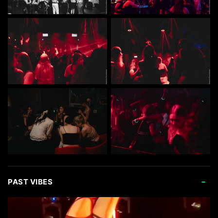
-
PAST VIBES