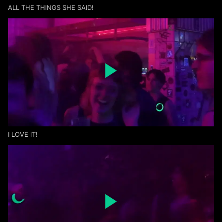
ALL THE THINGS SHE SAID!
I LOVE IT!