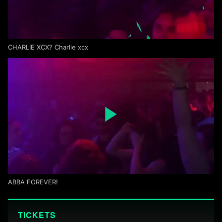
CHARLIE XCX? Charlie xcx
ABBA FOREVER!
TICKETS