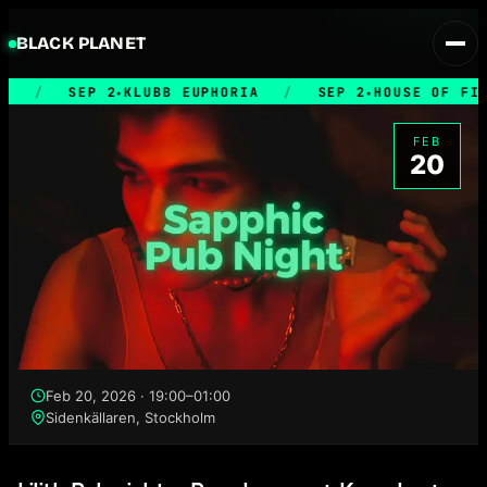
BLACK PLANET
/
SEP 2
KLUBB EUPHORIA
/
SEP 2
HOUSE OF FILT
★
★
FEB
20
Feb 20, 2026 · 19:00–01:00
Sidenkällaren, Stockholm