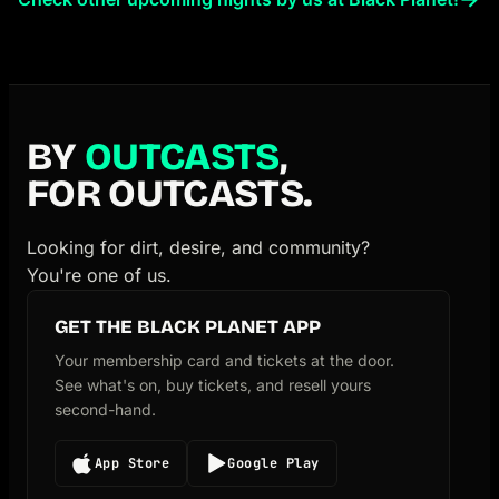
BY
OUTCASTS
,
FOR OUTCASTS.
Looking for dirt, desire, and community?
You're one of us.
GET THE BLACK PLANET APP
Your membership card and tickets at the door.
See what's on, buy tickets, and resell yours
second-hand.
App Store
Google Play