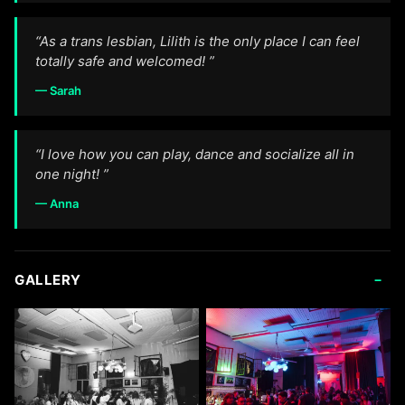
“As a trans lesbian, Lilith is the only place I can feel
totally safe and welcomed! ”
— Sarah
“I love how you can play, dance and socialize all in
one night! ”
— Anna
-
GALLERY