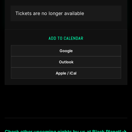
Tickets are no longer available
ADD TO CALENDAR
Google
Outlook
Apple / iCal
→
Check other upcoming nights by us at Black Planet!