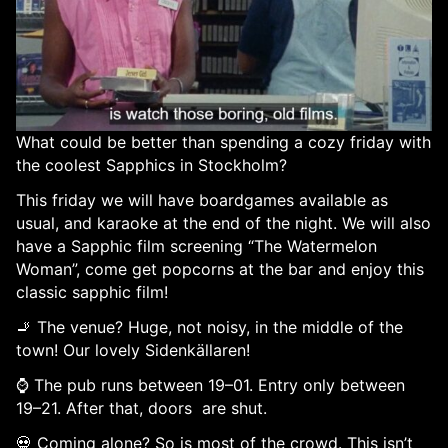
What could be better than spending a cozy friday with
the coolest Sapphics in Stockholm?
This friday we will have boardgames available as
usual, and karaoke at the end of the night. We will also
have a Sapphic film screening “The Watermelon
Woman”, come get popcorns at the bar and enjoy this
classic sapphic film!
🚬 The venue? Huge, not noisy, in the middle of the
town! Our lovely Sidenkällaren!
⌚ The pub runs between 19–01. Entry only between
19–21. After that, doors are shut.
💀 Coming alone? So is most of the crowd. This isn’t