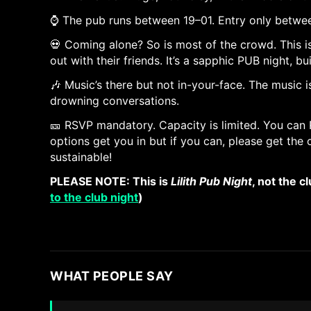
⌚ The pub runs between 19–01. Entry only between
💀 Coming alone? So is most of the crowd. This 
out with their friends. It’s a sapphic PUB night, bu
🎶 Music’s there but not in-your-face. The music
drowning conversations.
🎫 RSVP mandatory. Capacity is limited. You can 
options get you in but if you can, please get th
sustainable!
PLEASE NOTE: This is
Lilith Pub Night
, not the c
to the club night
)
WHAT PEOPLE SAY