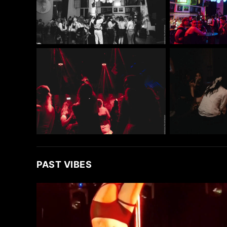
PAST VIBES