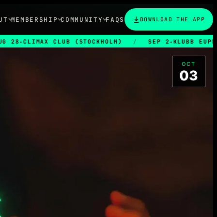
UT
MEMBERSHIP
COMMUNITY
FAQS
DOWNLOAD THE APP
MAX CLUB (STOCKHOLM)
/
SEP 2
KLUBB EUPHORIA
/
★
OCT
03