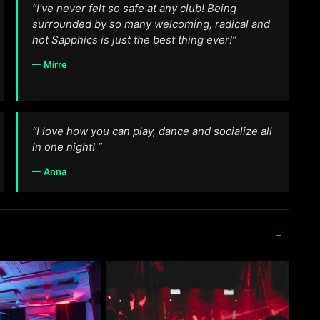
“I've never felt so safe at any club! Being
surrounded by so many welcoming, radical and
hot Sapphics is just the best thing ever!”
— Mirre
“I love how you can play, dance and socialize all
in one night! ”
— Anna
-