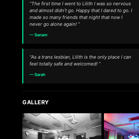
“The first time I went to Lilith I was so nervous
and almost didn't go. Happy that I dared to go. I
made so many friends that night that now I
never go alone again! ”
— Sanam
“As a trans lesbian, Lilith is the only place I can
feel totally safe and welcomed! ”
— Sarah
GALLERY