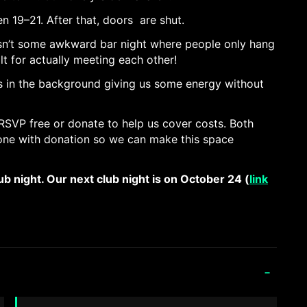
 19–21. After that, doors are shut.
isn’t some awkward bar night where people only hang
ilt for actually meeting each other!
 is in the background giving us some energy without
RSVP free or donate to help us cover costs. Both
e one with donation so we can make this space
lub night. Our next club night is on October 24 (
link
-