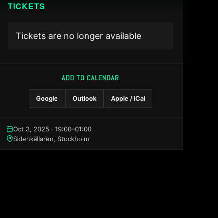
TICKETS
Tickets are no longer available
ADD TO CALENDAR
Google
Outlook
Apple / iCal
Oct 3, 2025 · 19:00–01:00
Sidenkällaren, Stockholm