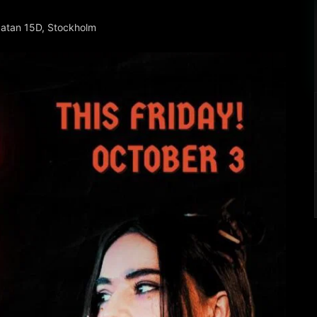
gatan 15D, Stockholm