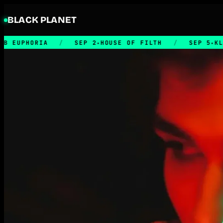
BLACK PLANET
IA
/
SEP 2
HOUSE OF FILTH
/
SEP 5
KLUBB RETRO
★
★