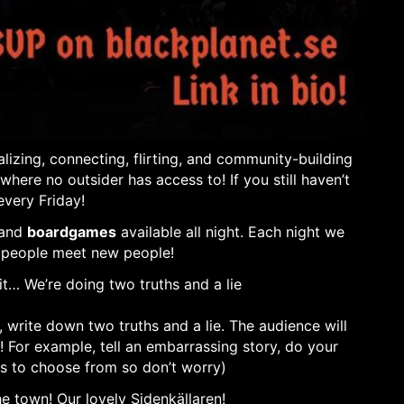
lizing, connecting, flirting, and community-building
re no outsider has access to! If you still haven’t
every Friday!
 and
boardgames
available all night. Each night we
 people meet new people!
eit… We’re doing two truths and a lie
, write down two truths and a lie. The audience will
! For example, tell an embarrassing story, do your
ns to choose from so don’t worry)
he town! Our lovely Sidenkällaren!