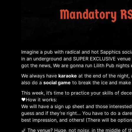
Imagine a pub with radical and hot Sapphics socia
in an underground and SUPER EXCLUSIVE venue whe
got the news, We are gonna run Lilith Pub nights 
We always have
karaoke
at the end of the night,
also do a
social game
to break the ice and make
This week, it’s time to practice your skills of dec
🖤How it works:
We will have a sign up sheet and those interested
guess and if they’re right… You have to do a dare
best impression, and others! (There will be optio
🚬 The venue? Huge, not noisy, in the middle of t