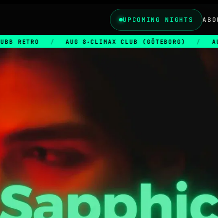
UPCOMING NIGHTS
ABO
/
AUG 8
CLIMAX CLUB (GÖTEBORG)
/
AUG 28
CLI
★
★