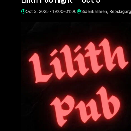
Oct 3, 2025 · 19:00–01:00
Sidenkällaren, Repslagar