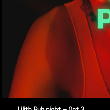
Lilith Pub night – Oct 3