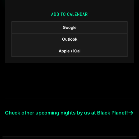
ADD TO CALENDAR
Google
Outlook
Apple / iCal
→
Check other upcoming nights by us at Black Planet!