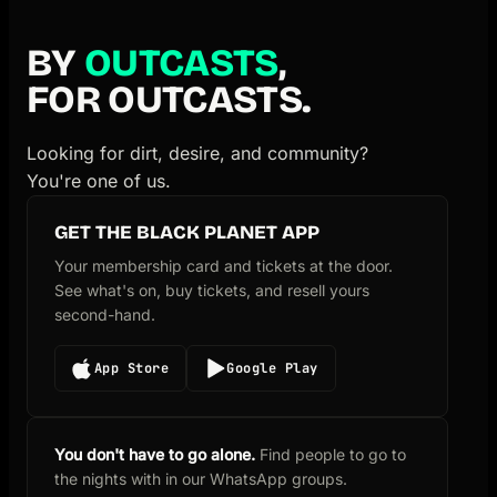
BY
OUTCASTS
,
FOR OUTCASTS.
Looking for dirt, desire, and community?
You're one of us.
GET THE BLACK PLANET APP
Your membership card and tickets at the door.
See what's on, buy tickets, and resell yours
second-hand.
App Store
Google Play
You don't have to go alone.
Find people to go to
the nights with in our WhatsApp groups.