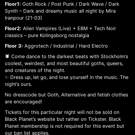
Floor1:
Goth Rock / Post Punk / Dark Wave / Dark
Synth – Dark and dreamy music all night by Mira
Iranpour (21-03)
Floor2:
Alien Vampires (Live) + EBM + Tech Noir
classics – pure Kolingsborg nostalgia
Floor 3:
Aggrotech / Industrial / Hard Electro
🕷️ Come dance to the darkest beats with Stockholm’s
coolest, weirdest, and most beautiful goths, queers,
and creatures of the night.
✨ Dress up, let go, and lose yourself in the music. The
night’s ours.
No dresscode but Goth, Alternative and fetish clothes
are encouraged!
Tickets for this particular night will not be sold on
Black Planet’s website but rather on Tickster. Black
Planet membership is not required for this event but
our ban list applies.