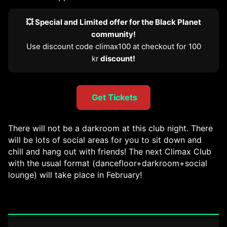
💥 Special and Limited offer for the Black Planet
community!
Use discount code climax100 at checkout for 100
kr
discount!
Get Tickets
There will not be a darkroom at this club night. There
will be lots of social areas for you to sit down and
chill and hang out with friends! The next Climax Club
with the usual format (dancefloor+darkroom+social
lounge) will take place in February!