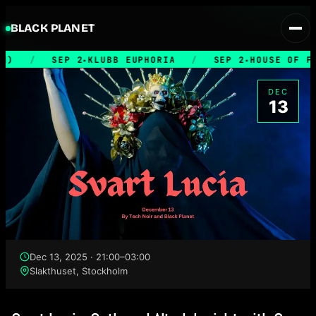
BLACK PLANET
M)
/
SEP 2
KLUBB EUPHORIA
/
SEP 2
HOUSE OF FI
★
★
DEC
13
Dec 13, 2025 · 21:00–03:00
Slakthuset, Stockholm