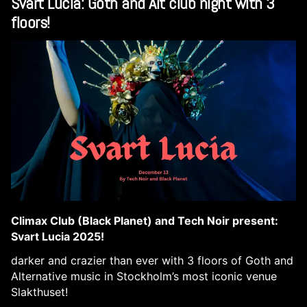
Svart Lucia: Goth and Alt club night with 3
floors!
Climax Club (Black Planet) and Tech Noir present:
Svart Lucia 2025!
darker and crazier than ever with 3 floors of Goth and
Alternative music in Stockholm’s most iconic venue
Slakthuset!