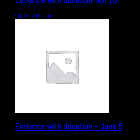
Entrance with donation- Apr 10
50,00
kr
Add to cart
Entrance with donation – June 5