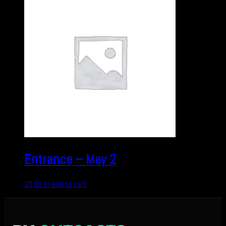
Entrance – May 2
25,00
kr
Add to cart