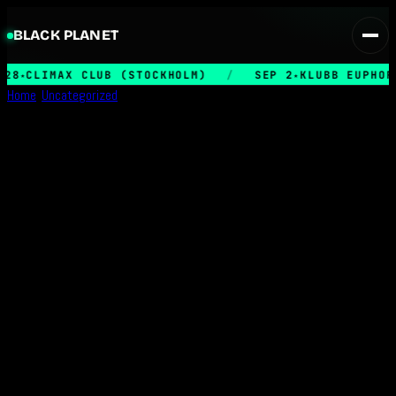
BLACK PLANET
28
CLIMAX CLUB (STOCKHOLM)
/
SEP 2
KLUBB EUPHORI
★
★
Home
/
Uncategorized
/
Entrance – May 22