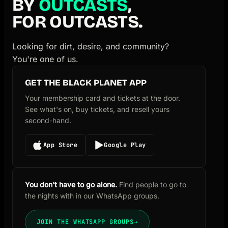
BY
OUTCASTS
,
FOR OUTCASTS.
Looking for dirt, desire, and community?
You're one of us.
GET THE BLACK PLANET APP
Your membership card and tickets at the door.
See what's on, buy tickets, and resell yours
second-hand.
App Store
Google Play
You don't have to go alone.
Find people to go to
the nights with in our WhatsApp groups.
JOIN THE WHATSAPP GROUPS
→