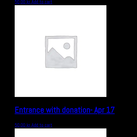
50,00
kr
Add to cart
Entrance with donation- Apr 17
50,00
kr
Add to cart