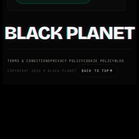
BLACK PLANET
TERMS & CONDITIONS
PRIVACY POLICY
COOKIE POLICY
BLOG
COPYRIGHT 2026 © BLACK PLANET
BACK TO TOP